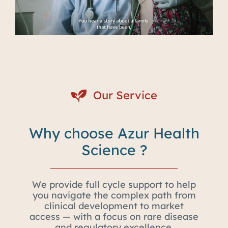
Our Service
Why choose Azur Health
Science ?
We provide full cycle support to help
you navigate the complex path from
clinical development to market
access — with a focus on rare disease
and regulatory excellence.