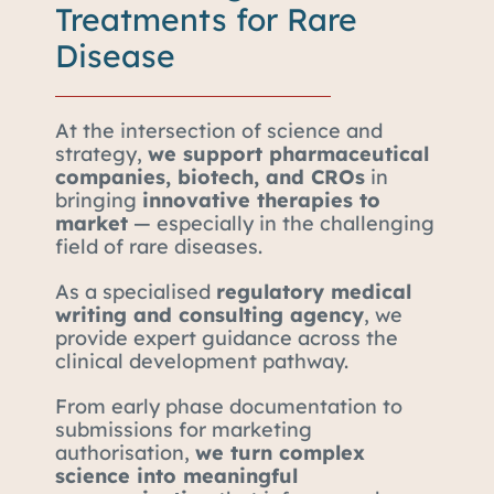
Treatments for Rare
Disease
At the intersection of science and
strategy,
we support pharmaceutical
companies, biotech, and CROs
in
bringing
innovative therapies to
market
— especially in the challenging
field of rare diseases.
As a specialised
regulatory medical
writing and consulting agency
, we
provide expert guidance across the
clinical development pathway.
From early phase documentation to
submissions for marketing
authorisation,
we turn complex
science into meaningful