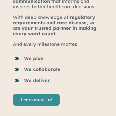
communication
that informs and
inspires better healthcare decisions.
With deep knowledge of
regulatory
requirements and rare disease
, we
are
your trusted partner in making
every word count
.
And every milestone matter.
We plan
We collaborate
We deliver
Learn more