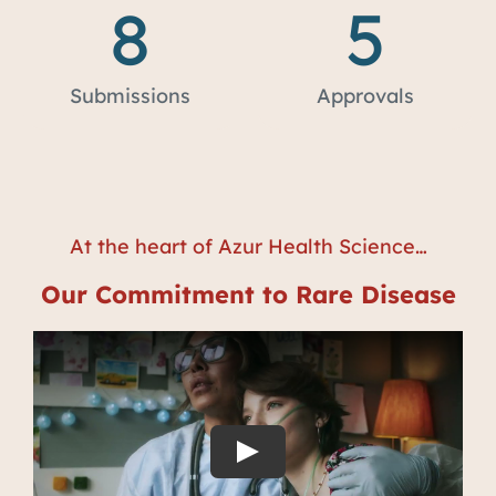
8
5
Submissions
Approvals
At the heart of Azur Health Science…
Our Commitment to Rare Disease