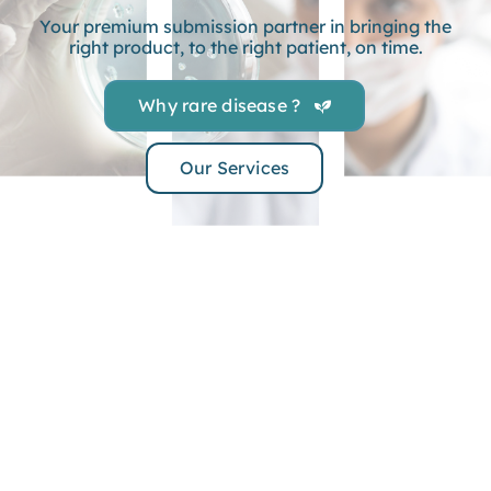
Your premium submission partner in bringing the
right product, to the right patient, on time.
Why rare disease ?
Our Services