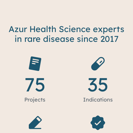
Azur Health Science experts
in rare disease since 2017
75
35
Projects
Indications