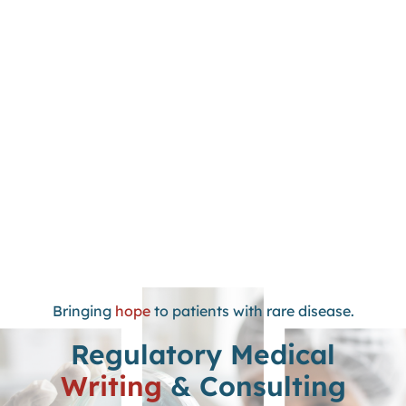
Bringing
hope
to patients with rare disease.
Regulatory Medical
Writing
& Consulting