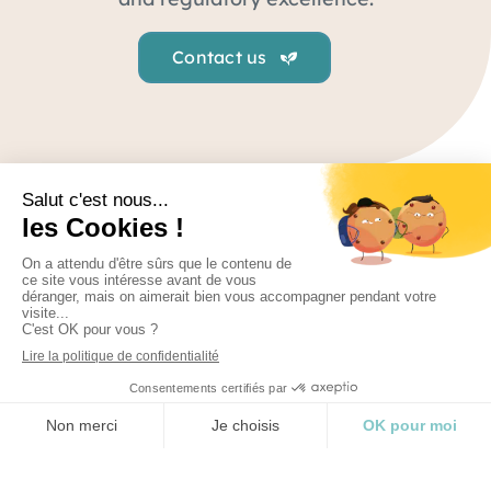
Contact us
Regulatory
From strategic advice to medical