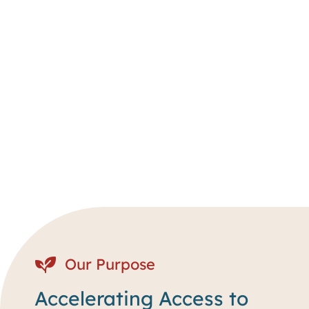
Our Purpose
Accelerating Access to