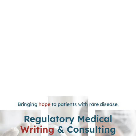
Bringing
hope
to patients with rare disease.
Regulatory Medical
Writing
& Consulting