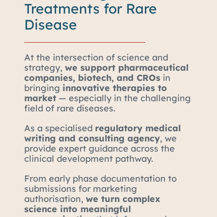
Treatments for Rare
Disease
At the intersection of science and
strategy,
we support pharmaceutical
companies, biotech, and CROs
in
bringing
innovative therapies to
market
— especially in the challenging
field of rare diseases.
As a specialised
regulatory medical
writing and consulting agency
, we
provide expert guidance across the
clinical development pathway.
From early phase documentation to
submissions for marketing
authorisation,
we turn complex
science into meaningful