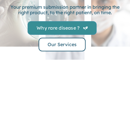
Your premium submission partner in bringing the
right product, to the right patient, on time.
Why rare disease ?
Our Services