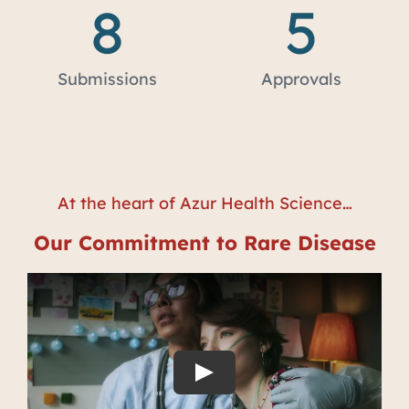
8
5
Submissions
Approvals
At the heart of Azur Health Science…
Our Commitment to Rare Disease