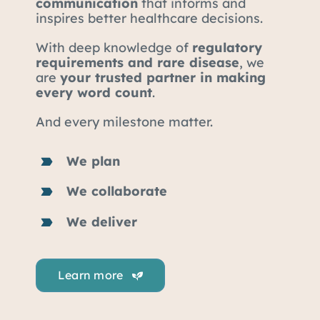
communication
that informs and
inspires better healthcare decisions.
With deep knowledge of
regulatory
requirements and rare disease
, we
are
your trusted partner in making
every word count
.
And every milestone matter.
We plan
We collaborate
We deliver
Learn more