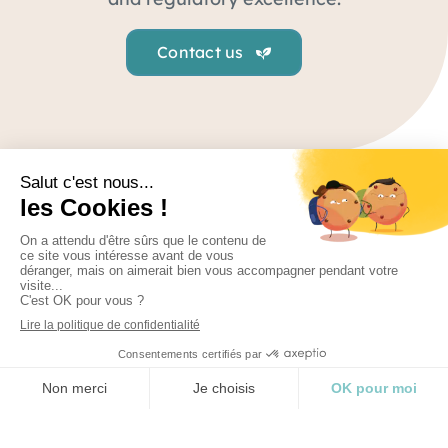
Contact us
Regulatory
From strategic advice to medical