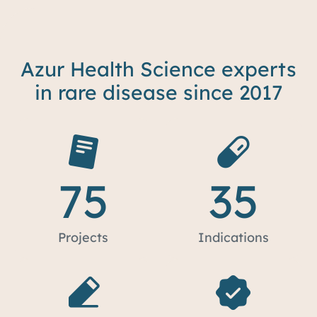
Azur Health Science experts
in rare disease since 2017
75
35
Projects
Indications