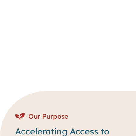
Our Purpose
Accelerating Access to