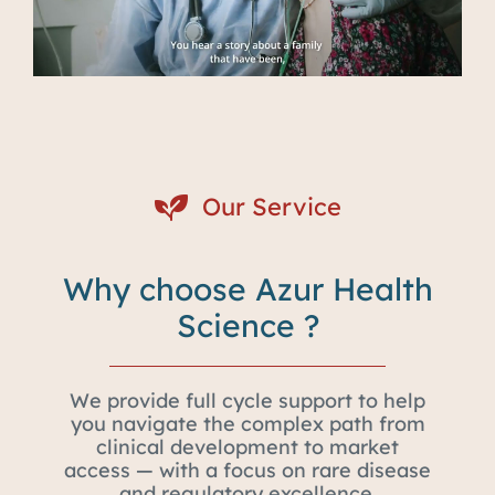
Our Service
Why choose Azur Health
Science ?
We provide full cycle support to help
you navigate the complex path from
clinical development to market
access — with a focus on rare disease
and regulatory excellence.