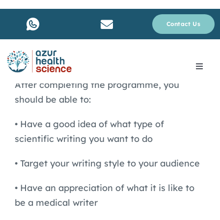
Skip
to
Contact Us
content
Toggle
Navig
After completing the programme, you
About Us
should be able to:
• Have a good idea of what type of
Services
scientific writing you want to do
Why rare disease ?
• Target your writing style to your audience
• Have an appreciation of what it is like to
Resources
be a medical writer