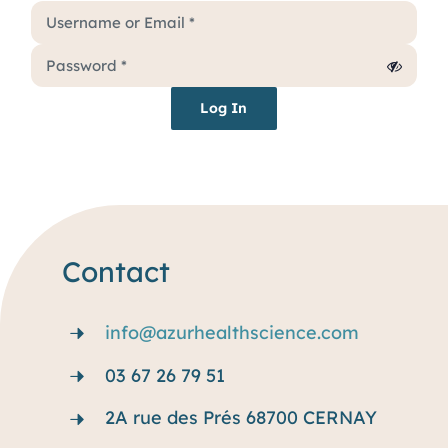
Services
Why rare disease ?
Log In
Resources
Blog
Contact
info@azurhealthscience.com
03 67 26 79 51
2A rue des Prés 68700 CERNAY