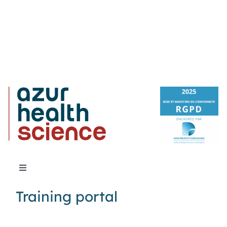
Toggle
Navigation
Training portal
About Us