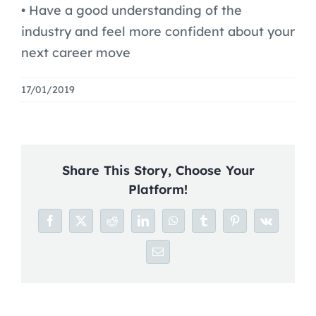
Blog
• Have a good understanding of the
industry and feel more confident about your
Careers
next career move
17/01/2019
Share This Story, Choose Your
Platform!
Facebook
X
Reddit
LinkedIn
WhatsApp
Tumblr
Pinterest
Vk
Email