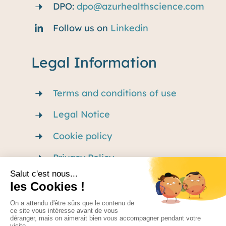
DPO:
dpo@azurhealthscience.com
Follow us on
Linkedin
Legal Information
Terms and conditions of use
Legal Notice
Cookie policy
Privacy Policy
Careers