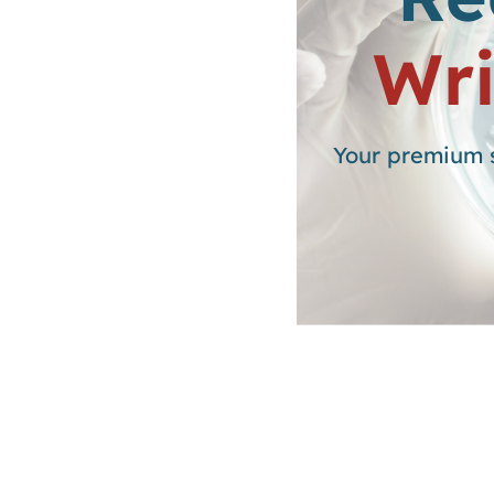
Wri
Your premium s