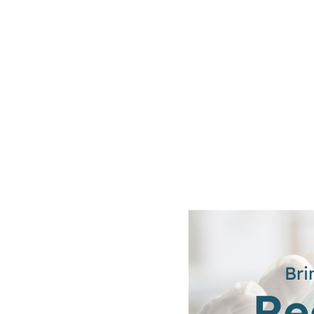
Bri
Re