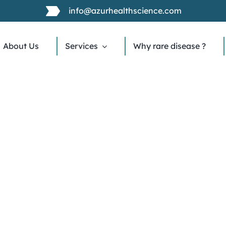
info@azurhealthscience.com
About Us
Services
Why rare disease ?