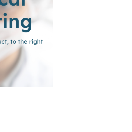
ting
t, to the right