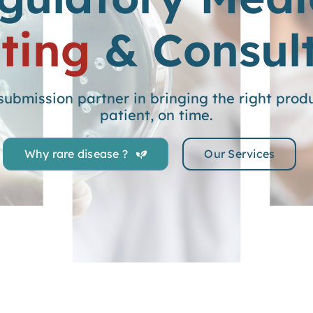
ting
& Consul
ubmission partner in bringing the right produc
patient, on time.
Why rare disease ?
Our Services