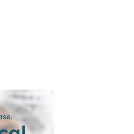
ase.
cal