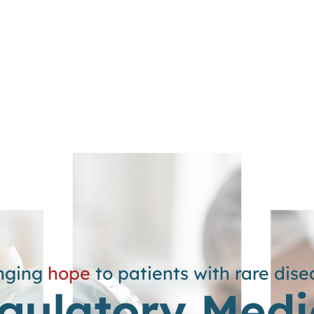
nging
hope
to patients with rare dise
gulatory Medi