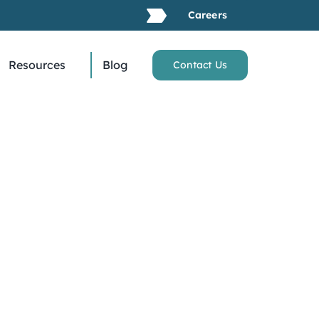
Careers
Resources
Blog
Contact Us