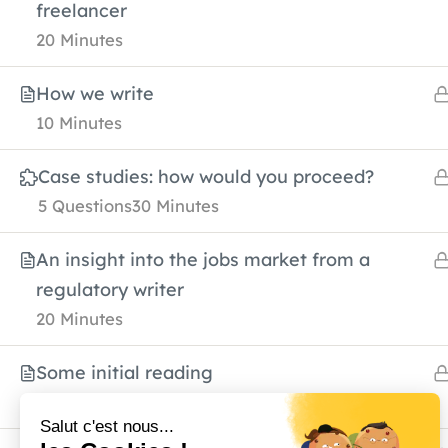
freelancer
20 Minutes
About Us
Services
Why rare 
How we write
Resources
Blog
10 Minutes
Case studies: how would you proceed?
5 Questions
30 Minutes
An insight into the jobs market from a
regulatory writer
20 Minutes
Contact
Some initial reading
2 Hours
info@azurhealthscience.com