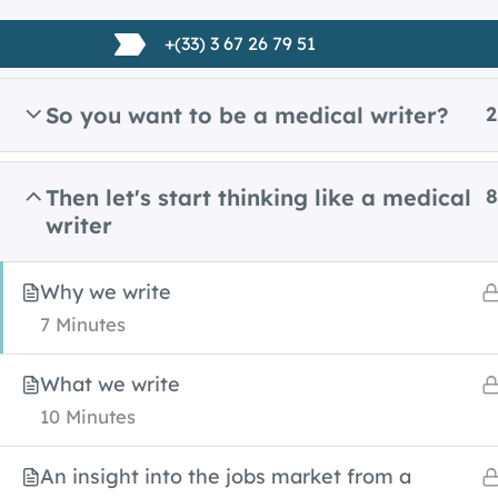
Skip
+(33) 3 67 26 79 51
to
content
So you want to be a medical writer?
2
Home
All Courses
Medical writing
Then let's start thinking like a medical
8
writer
Why we write
7 Minutes
What we write
10 Minutes
An insight into the jobs market from a