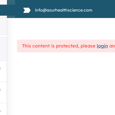
Discovering Medical Writing
info@azurhealthscience.com
About Us
Services
Why rare disease ?
This content is protected, please
login
a
Training
portal