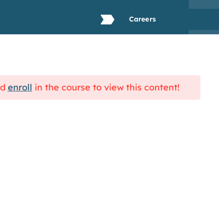
Careers
Resources
Blog
Contact Us
nd
enroll
in the course to view this content!