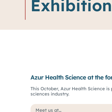
Exhibition
Azur Health Science at the fo
This October, Azur Health Science is 
sciences industry.
Meet us at…