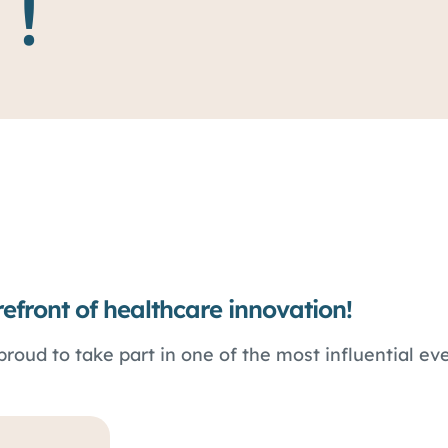
 !
refront of healthcare innovation!
proud to take part in one of the most influential eve