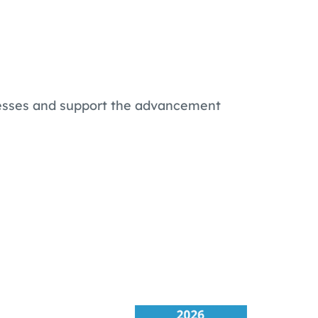
ocesses and support the advancement