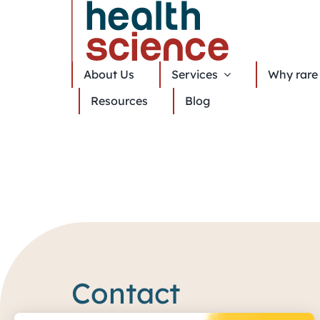
About Us
Services
Why rare 
Resources
Blog
Contact