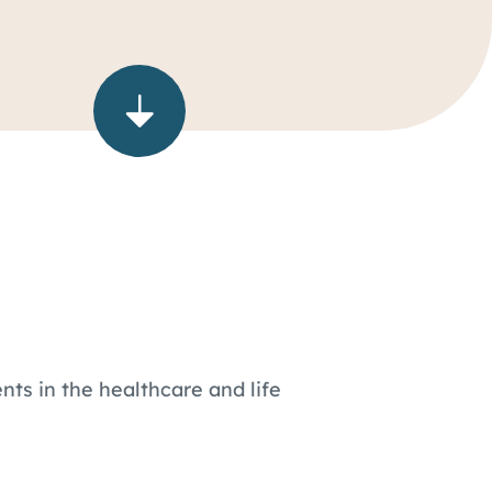
nts in the healthcare and life