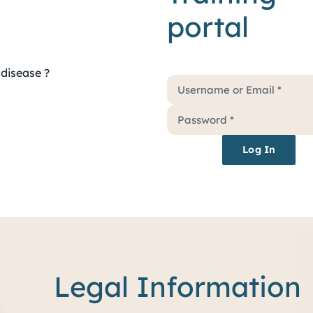
portal
disease ?
Log In
Legal Information