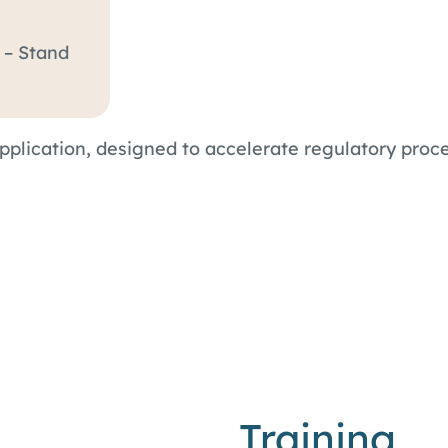
2 – Stand
application, designed to accelerate regulatory pr
Training