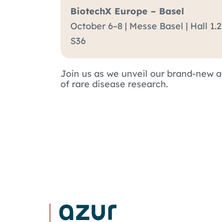
BiotechX Europe – Basel
October 6–8 | Messe Basel
|
Hall 1.
S36
Join us as we unveil our brand-new 
of rare disease research.