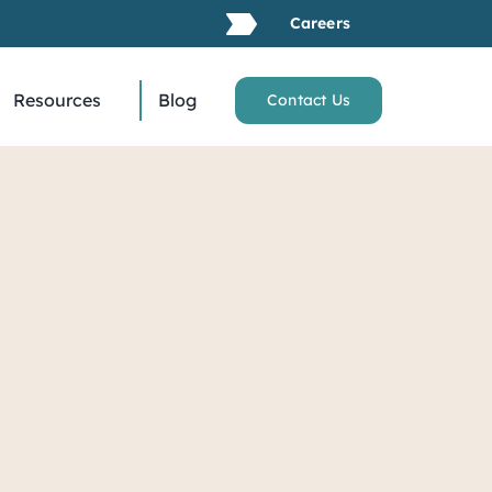
Careers
Resources
Blog
Contact Us