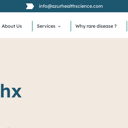
info@azurhealthscience.com
About Us
Services
Why rare disease ?
chx