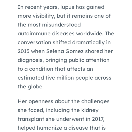
In recent years, lupus has gained
more visibility, but it remains one of
the most misunderstood
autoimmune diseases worldwide. The
conversation shifted dramatically in
2015 when Selena Gomez shared her
diagnosis, bringing public attention
to a condition that affects an
estimated five million people across
the globe.
Her openness about the challenges
she faced, including the kidney
transplant she underwent in 2017,
helped humanize a disease that is