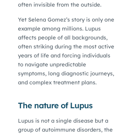
often invisible from the outside.
Yet Selena Gomez’s story is only one
example among millions. Lupus
affects people of all backgrounds,
often striking during the most active
years of life and forcing individuals
to navigate unpredictable
symptoms, long diagnostic journeys,
and complex treatment plans.
The nature of Lupus
Lupus is not a single disease but a
group of autoimmune disorders, the