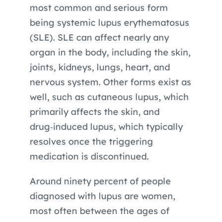
most common and serious form
being systemic lupus erythematosus
(SLE). SLE can affect nearly any
organ in the body, including the skin,
joints, kidneys, lungs, heart, and
nervous system. Other forms exist as
well, such as cutaneous lupus, which
primarily affects the skin, and
drug‑induced lupus, which typically
resolves once the triggering
medication is discontinued.
Around ninety percent of people
diagnosed with lupus are women,
most often between the ages of