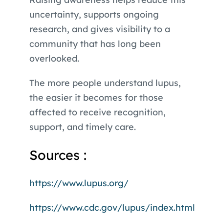
uncertainty, supports ongoing
research, and gives visibility to a
community that has long been
overlooked.
The more people understand lupus,
the easier it becomes for those
affected to receive recognition,
support, and timely care.
Sources :
https://www.lupus.org/
https://www.cdc.gov/lupus/index.html