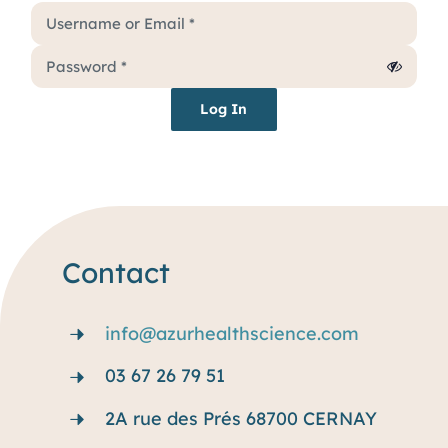
Services
Why rare disease ?
Log In
Resources
Blog
Contact
info@azurhealthscience.com
03 67 26 79 51
2A rue des Prés 68700 CERNAY