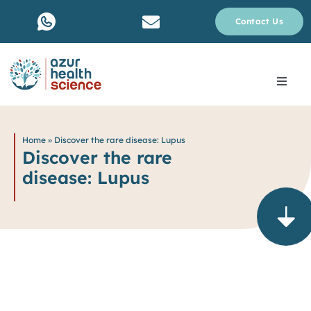
Skip
Contact Us
to
content
Toggle
Navig
About Us
Home
»
Discover the rare disease: Lupus
Discover the rare
Services
disease: Lupus
Why rare disease ?
Resources
Blog