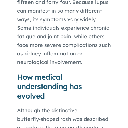
fifteen and forty‑four. Because lupus
can manifest in so many different
ways, its symptoms vary widely.
Some individuals experience chronic
fatigue and joint pain, while others
face more severe complications such
as kidney inflammation or
neurological involvement.
How medical
understanding has
evolved
Although the distinctive
butterfly‑shaped rash was described
as early as the nineteenth century,