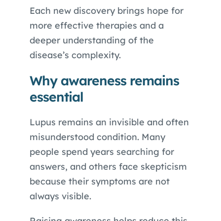
Each new discovery brings hope for
more effective therapies and a
deeper understanding of the
disease’s complexity.
Why awareness remains
essential
Lupus remains an invisible and often
misunderstood condition. Many
people spend years searching for
answers, and others face skepticism
because their symptoms are not
always visible.
Raising awareness helps reduce this