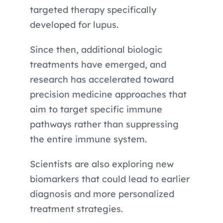
targeted therapy specifically
developed for lupus.
Since then, additional biologic
treatments have emerged, and
research has accelerated toward
precision medicine approaches that
aim to target specific immune
pathways rather than suppressing
the entire immune system.
Scientists are also exploring new
biomarkers that could lead to earlier
diagnosis and more personalized
treatment strategies.