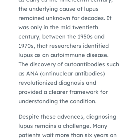
the underlying cause of lupus
remained unknown for decades. It
was only in the mid‑twentieth
century, between the 1950s and
1970s, that researchers identified
lupus as an autoimmune disease.
The discovery of autoantibodies such
as ANA (antinuclear antibodies)
revolutionized diagnosis and
provided a clearer framework for
understanding the condition.
Despite these advances, diagnosing
lupus remains a challenge. Many
patients wait more than six years on