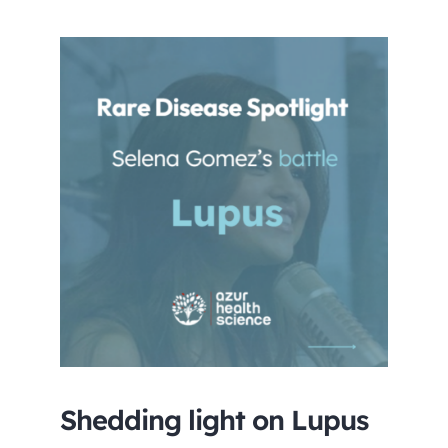
Careers
Shedding light on Lupus