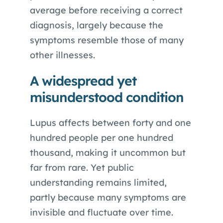
average before receiving a correct
diagnosis, largely because the
symptoms resemble those of many
other illnesses.
A widespread yet
misunderstood condition
Lupus affects between forty and one
hundred people per one hundred
thousand, making it uncommon but
far from rare. Yet public
understanding remains limited,
partly because many symptoms are
invisible and fluctuate over time.