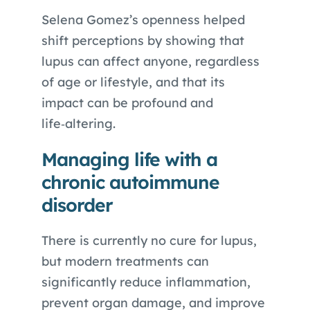
Selena Gomez’s openness helped
shift perceptions by showing that
lupus can affect anyone, regardless
of age or lifestyle, and that its
impact can be profound and
life‑altering.
Managing life with a
chronic autoimmune
disorder
There is currently no cure for lupus,
but modern treatments can
significantly reduce inflammation,
prevent organ damage, and improve