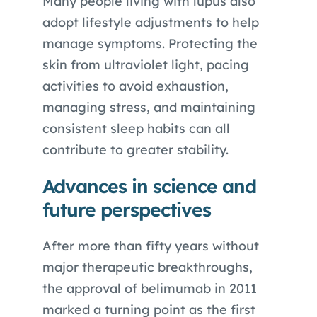
Many people living with lupus also
adopt lifestyle adjustments to help
manage symptoms. Protecting the
skin from ultraviolet light, pacing
activities to avoid exhaustion,
managing stress, and maintaining
consistent sleep habits can all
contribute to greater stability.
Advances in science and
future perspectives
After more than fifty years without
major therapeutic breakthroughs,
the approval of belimumab in 2011
marked a turning point as the first