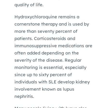
quality of life.
Hydroxychloroquine remains a
cornerstone therapy and is used by
more than seventy percent of
patients. Corticosteroids and
immunosuppressive medications are
often added depending on the
severity of the disease. Regular
monitoring is essential, especially
since up to sixty percent of
individuals with SLE develop kidney
involvement known as lupus
nephritis.