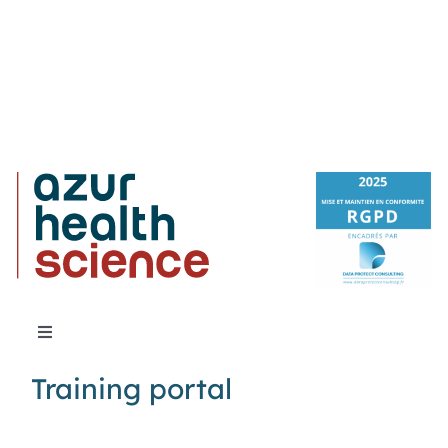
Toggle
Navigation
Training portal
About Us