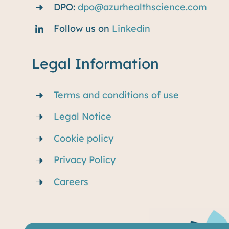
DPO:
dpo@azurhealthscience.com
Follow us on
Linkedin
Legal Information
Terms and conditions of use
Legal Notice
Cookie policy
Privacy Policy
Careers