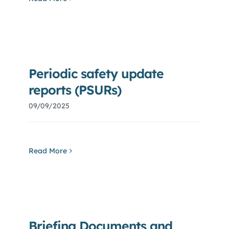
Periodic safety update
reports (PSURs)
09/09/2025
Read More
Briefing Documents and