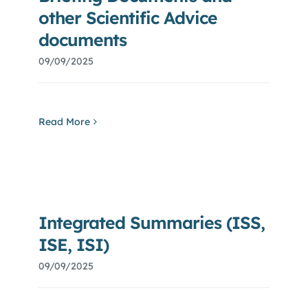
other Scientific Advice
documents
09/09/2025
Read More
Integrated Summaries (ISS,
ISE, ISI)
09/09/2025