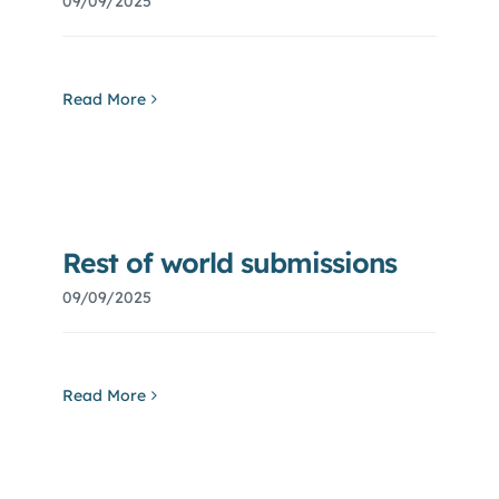
09/09/2025
Read More
Rest of world submissions
09/09/2025
Read More