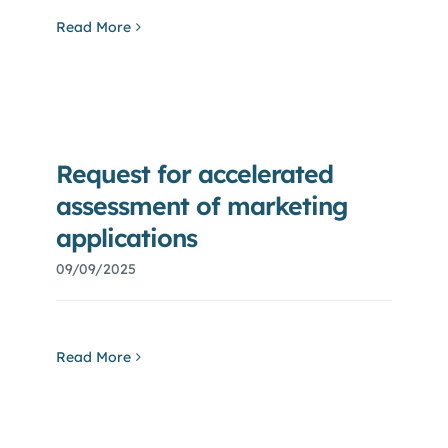
Read More
Request for accelerated
assessment of marketing
applications
09/09/2025
Read More