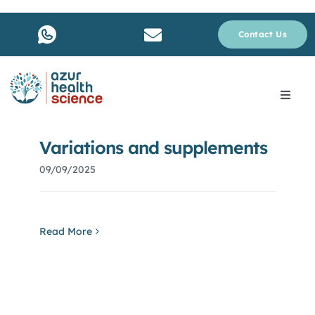
Skip
to
Contact Us
content
Toggle
Navig
About Us
Variations and supplements
09/09/2025
Services
Why rare disease ?
Read More
Resources