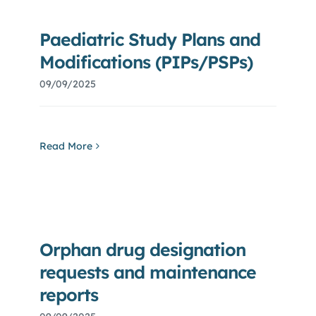
Paediatric Study Plans and
Modifications (PIPs/PSPs)
09/09/2025
Read More
Orphan drug designation
requests and maintenance
reports