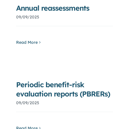
Blog
Annual reassessments
09/09/2025
Careers
Read More
Periodic benefit-risk
evaluation reports (PBRERs)
09/09/2025
Read More