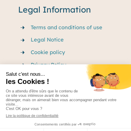
Legal Information
Terms and conditions of use
Legal Notice
Cookie policy
Privacy Policy
Careers
Made by Nexago – Terms of use