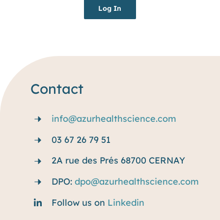
Log In
Resources
Blog
Contact
info@azurhealthscience.com
03 67 26 79 51
2A rue des Prés 68700 CERNAY
DPO:
dpo@azurhealthscience.com
Follow us on
Linkedin