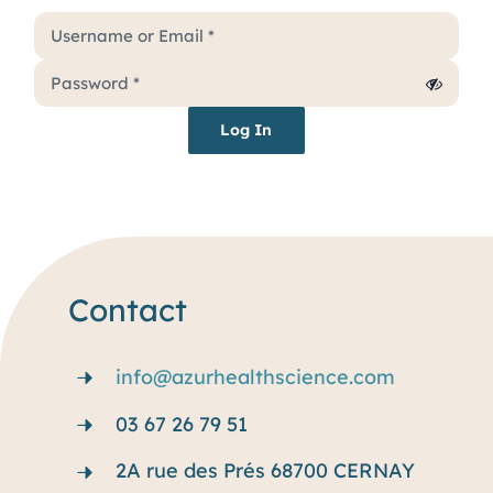
Services
Why rare disease ?
Log In
Resources
Blog
Contact
info@azurhealthscience.com
03 67 26 79 51
2A rue des Prés 68700 CERNAY