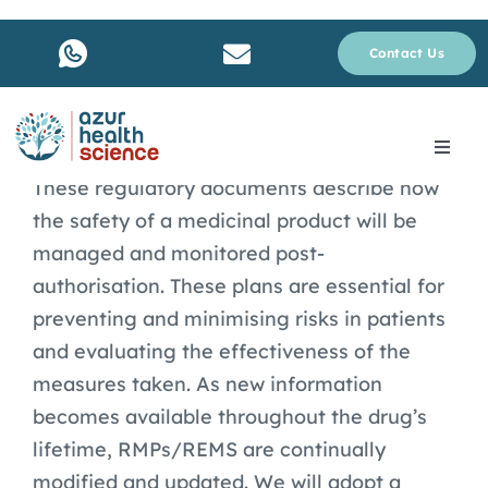
Skip
to
Contact Us
content
Toggle
Navig
These regulatory documents describe how
About Us
the safety of a medicinal product will be
managed and monitored post-
Services
authorisation. These plans are essential for
preventing and minimising risks in patients
Why rare disease ?
and evaluating the effectiveness of the
measures taken. As new information
becomes available throughout the drug’s
Resources
lifetime, RMPs/REMS are continually
modified and updated. We will adopt a