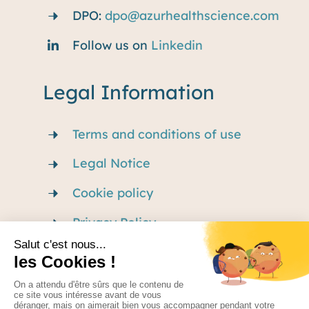
DPO:
dpo@azurhealthscience.com
Follow us on
Linkedin
Legal Information
Terms and conditions of use
Legal Notice
Cookie policy
Privacy Policy
Careers