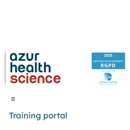
Toggle
Navigation
Training portal
About Us