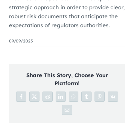
Blog
strategic approach in order to provide clear,
robust risk documents that anticipate the
Careers
expectations of regulators authorities.
09/09/2025
Share This Story, Choose Your
Platform!
Facebook
X
Reddit
LinkedIn
WhatsApp
Tumblr
Pinterest
Vk
Email