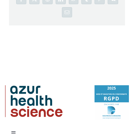
Facebook
X
Reddit
LinkedIn
WhatsApp
Tumblr
Pinterest
Vk
Email
Careers