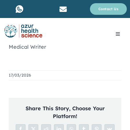
Skip
Contact Us
to
content
Toggle
Navig
Medical Writer
About Us
Services
17/03/2026
Why rare disease ?
Resources
Share This Story, Choose Your
Platform!
Blog