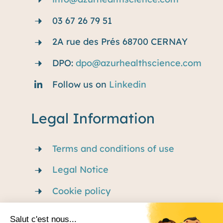
03 67 26 79 51
2A rue des Prés 68700 CERNAY
DPO:
dpo@azurhealthscience.com
Follow us on
Linkedin
Legal Information
Terms and conditions of use
Legal Notice
Cookie policy
Privacy Policy